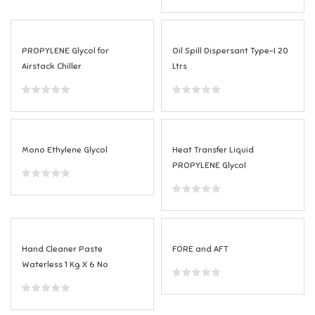
PROPYLENE Glycol for
Oil Spill Dispersant Type-I 20
Airstack Chiller
Ltrs
Mono Ethylene Glycol
Heat Transfer Liquid
PROPYLENE Glycol
Hand Cleaner Paste
FORE and AFT
Waterless 1 Kg X 6 No