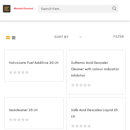
C
a
t
e
FILTER
SORT BY
g
o
r
Valvocare Fuel Additive 20 Ltr
Sulfamic Acid Descaler
Cleaner with colour indicator
i
Inhibitor
e
s
Seacleaner 25 Ltr
Safe Acid Descalex Liquid 25
Ltr