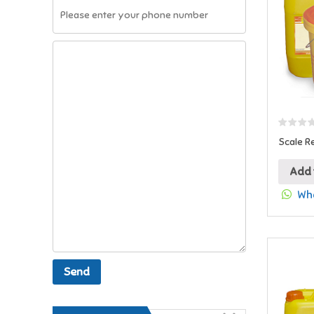
Scale R
Add 
Wha