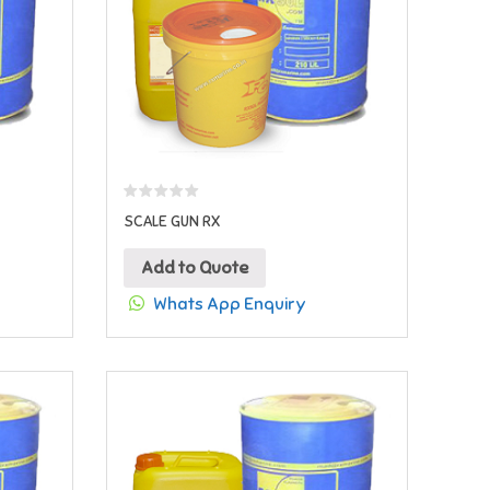
SCALE GUN RX
Add to Quote
Whats App Enquiry