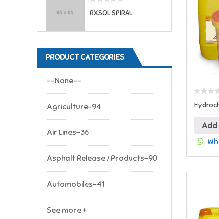
RXSOL SPIRAL
PRODUCT CATEGORIES
--None--
Hydroch
Agriculture-94
Add 
Air Lines-36
Wha
Asphalt Release / Products-90
Automobiles-41
See more +