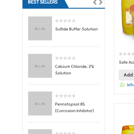
BEST SELLERS
Sulfide Buffer Solution
Safe Ac
Calcium Chloride, 2%
Solution
Add 
Wha
Pennstopsol 85
(Corrosion Inhibitor)