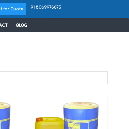
91 8069976675
t for Quote
ACT
BLOG