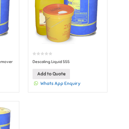
Remover
Descaling Liquid 555
Add to Quote
Whats App Enquiry