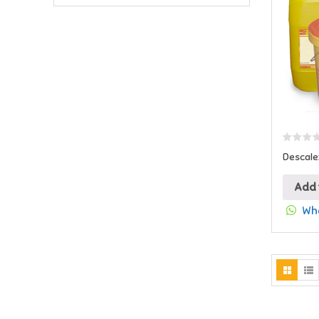
Descale
Add 
Wha