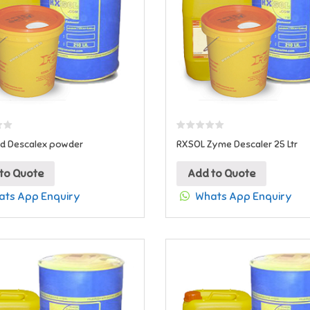
id Descalex powder
RXSOL Zyme Descaler 25 Ltr
to Quote
Add to Quote
ts App Enquiry
Whats App Enquiry