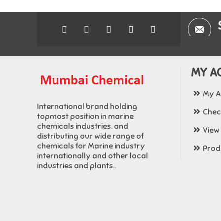
MY A
My A
International brand holding
Chec
topmost position in marine
chemicals industries. and
View
distributing our wide range of
chemicals for Marine industry
Produ
internationally and other local
industries and plants..