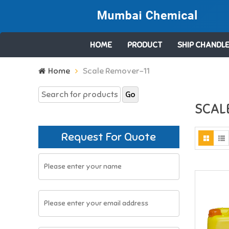
HOME
PRODUCT
SHIP CHANDLE
Search
Home
Scale Remover-11
for:
SCAL
Request For Quote