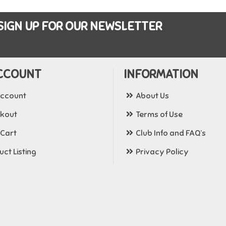
SIGN UP FOR OUR NEWSLETTER
CCOUNT
INFORMATION
ccount
About Us
kout
Terms of Use
 Cart
Club Info and FAQ’s
ct Listing
Privacy Policy