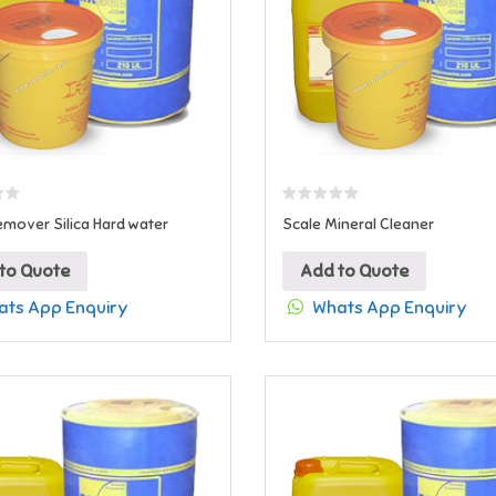
emover Silica Hard water
Scale Mineral Cleaner
to Quote
Add to Quote
ts App Enquiry
Whats App Enquiry