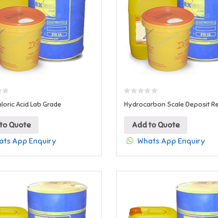
loric Acid Lab Grade
Hydrocarbon Scale Deposit 
to Quote
Add to Quote
ts App Enquiry
Whats App Enquiry