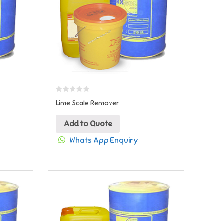
Lime Scale Remover
Add to Quote
Whats App Enquiry