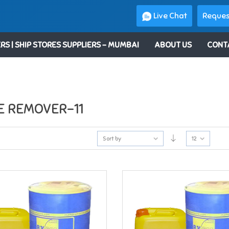
Live Chat
Reques
RS | SHIP STORES SUPPLIERS – MUMBAI
ABOUT US
CONT
E REMOVER-11
Sort by
12