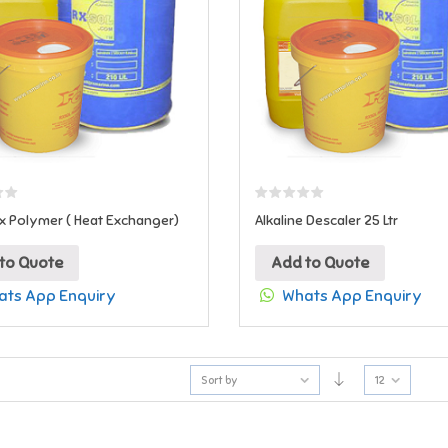
x Polymer ( Heat Exchanger)
Alkaline Descaler 25 Ltr
to Quote
Add to Quote
ts App Enquiry
Whats App Enquiry
Sort by
12