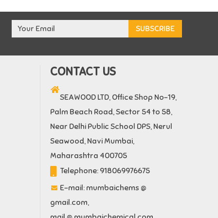
CONTACT US
SEAWOOD LTD, Office Shop No-19,
Palm Beach Road, Sector 54 to 58,
Near Delhi Public School DPS, Nerul
Seawood, Navi Mumbai,
Maharashtra 400705
Telephone:
918069976675
E-mail:
mumbaichems @
gmail.com
,
mail @ mumbaichemical.com