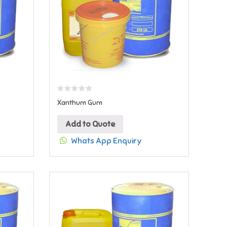
Xanthum Gum
Add to Quote
Whats App Enquiry