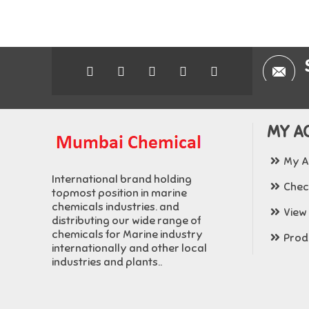
MY A
My A
International brand holding
Chec
topmost position in marine
chemicals industries. and
View
distributing our wide range of
chemicals for Marine industry
Produ
internationally and other local
industries and plants..