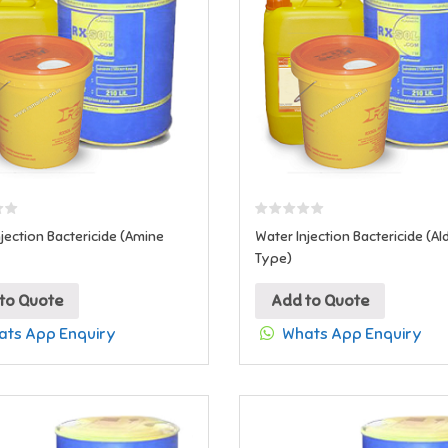
jection Bactericide (Amine
Water Injection Bactericide (A
Type)
to Quote
Add to Quote
ts App Enquiry
Whats App Enquiry