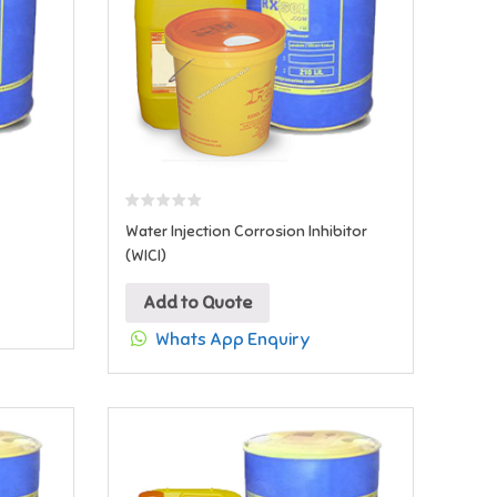
Water Injection Corrosion Inhibitor
(WICI)
Add to Quote
Whats App Enquiry