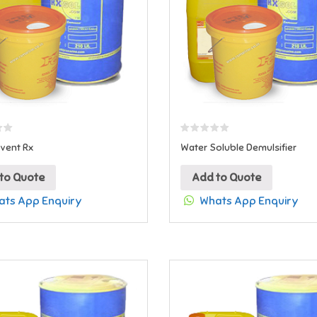
vent Rx
Water Soluble Demulsifier
to Quote
Add to Quote
ts App Enquiry
Whats App Enquiry