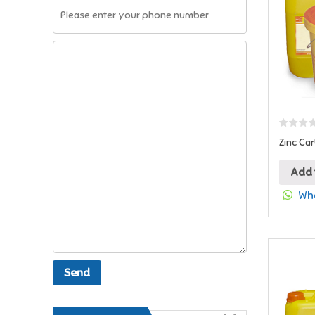
Zinc Ca
Add 
Wha