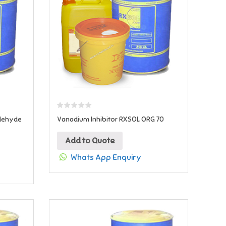
ldehyde
Vanadium Inhibitor RXSOL ORG 70
Add to Quote
Whats App Enquiry