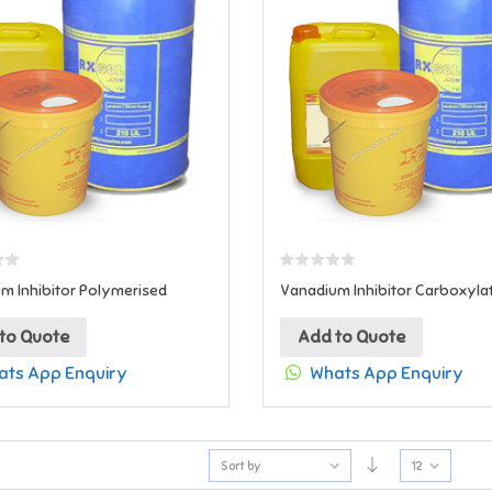
m Inhibitor Polymerised
Vanadium Inhibitor Carboxyla
to Quote
Add to Quote
ts App Enquiry
Whats App Enquiry
Sort by
12