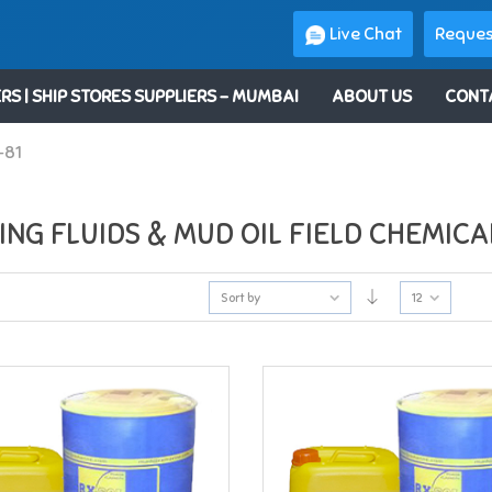
Live Chat
Reques
RS | SHIP STORES SUPPLIERS – MUMBAI
ABOUT US
CONT
-81
ING FLUIDS & MUD OIL FIELD CHEMICA
Sort by
12