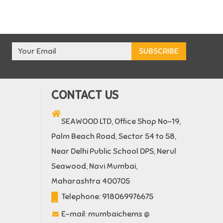
CONTACT US
SEAWOOD LTD, Office Shop No-19,
Palm Beach Road, Sector 54 to 58,
Near Delhi Public School DPS, Nerul
Seawood, Navi Mumbai,
Maharashtra 400705
Telephone:
918069976675
E-mail:
mumbaichems @