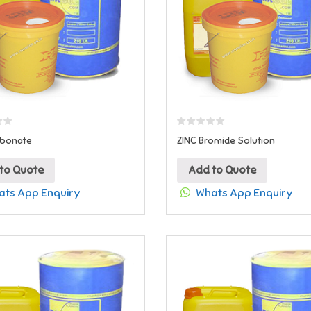
rbonate
ZINC Bromide Solution
to Quote
Add to Quote
ts App Enquiry
Whats App Enquiry