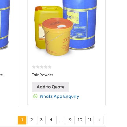
te
Talc Powder
Add to Quote
Whats App Enquiry
1
2
3
4
…
9
10
11