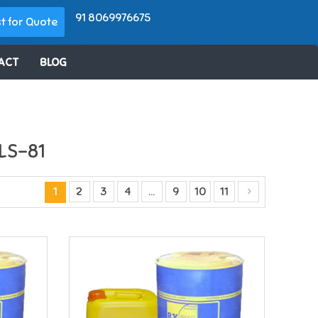
91 8069976675
t for Quote
ACT
BLOG
LS-81
1
2
3
4
…
9
10
11