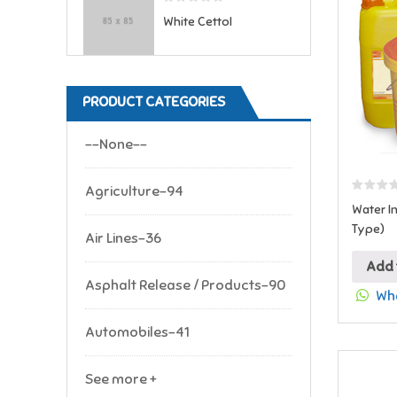
White Cettol
PRODUCT CATEGORIES
--None--
Agriculture-94
Water In
Type)
Air Lines-36
Add 
Asphalt Release / Products-90
Wha
Automobiles-41
See more +