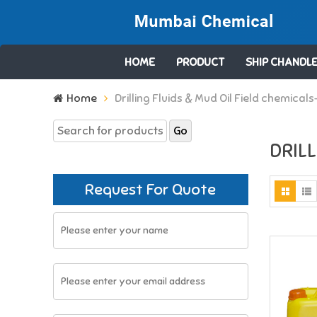
HOME
PRODUCT
SHIP CHANDLE
Search
Home
Drilling Fluids & Mud Oil Field chemicals
for:
DRILL
Request For Quote