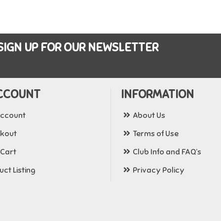
SIGN UP FOR OUR NEWSLETTER
CCOUNT
INFORMATION
ccount
About Us
kout
Terms of Use
 Cart
Club Info and FAQ’s
ct Listing
Privacy Policy