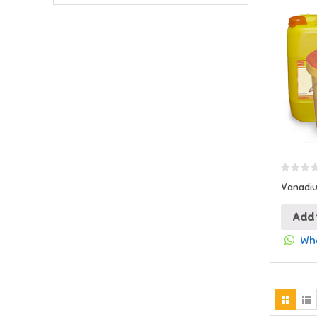
Vanadiu
Add 
Wha