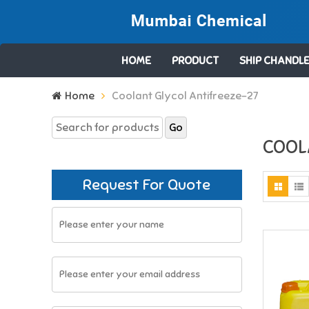
HOME
PRODUCT
SHIP CHANDLE
Search
Home
Coolant Glycol Antifreeze-27
for:
COOL
Request For Quote