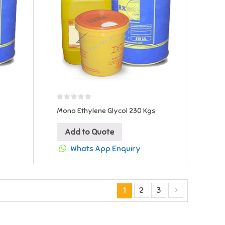
Mono Ethylene Glycol 230 Kgs
Add to Quote
Whats App Enquiry
1
2
3