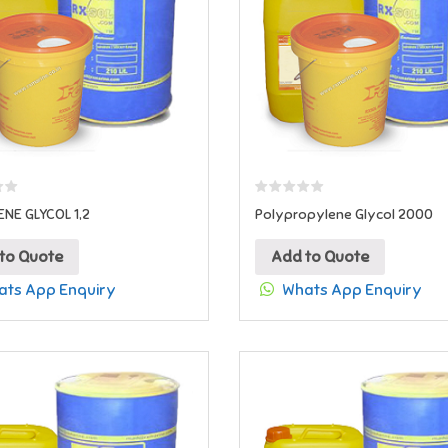
NE GLYCOL 1,2
Polypropylene Glycol 2000
to Quote
Add to Quote
ts App Enquiry
Whats App Enquiry