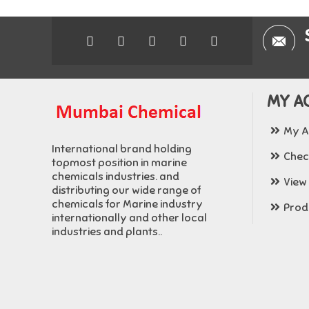
MY A
My A
International brand holding
Chec
topmost position in marine
chemicals industries. and
View
distributing our wide range of
chemicals for Marine industry
Produ
internationally and other local
industries and plants..