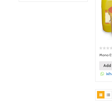
Mono Et
Add 
Wha