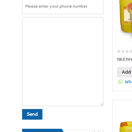
TRI ETH
Add 
Wha