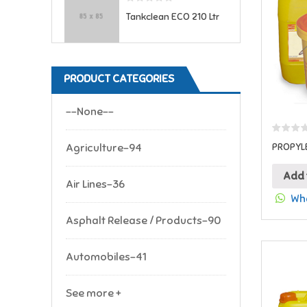
Tankclean ECO 210 Ltr
PRODUCT CATEGORIES
--None--
Agriculture-94
PROPYLE
Add 
Air Lines-36
Wha
Asphalt Release / Products-90
Automobiles-41
See more +