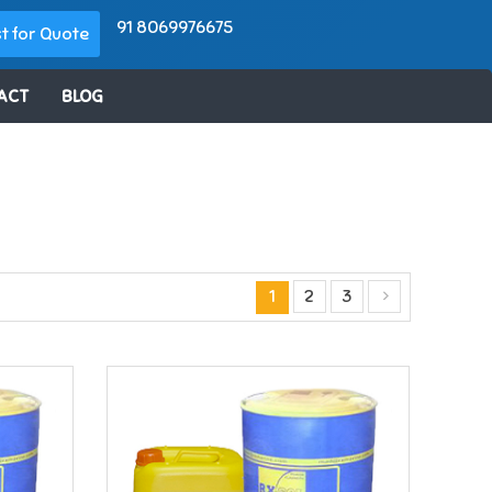
91 8069976675
t for Quote
ACT
BLOG
1
2
3