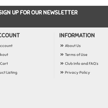
SIGN UP FOR OUR NEWSLETTER
CCOUNT
INFORMATION
ccount
About Us
kout
Terms of Use
 Cart
Club Info and FAQ’s
ct Listing
Privacy Policy