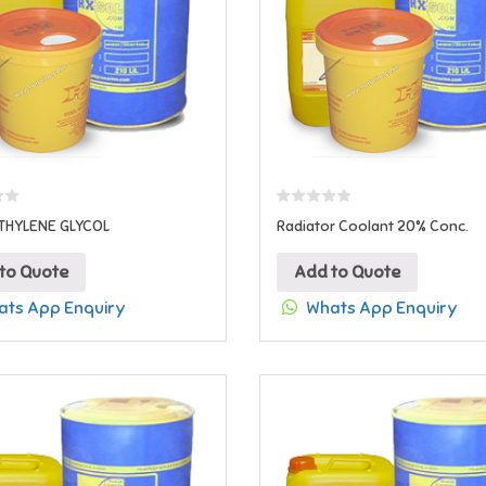
THYLENE GLYCOL
Radiator Coolant 20% Conc.
to Quote
Add to Quote
ts App Enquiry
Whats App Enquiry