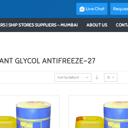
Live Chat
Reques
RS | SHIP STORES SUPPLIERS – MUMBAI
ABOUT US
CONT
ANT GLYCOL ANTIFREEZE-27
Sort by Default
12