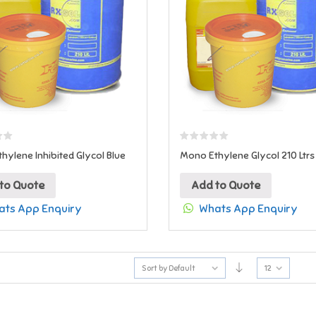
hylene Inhibited Glycol Blue
Mono Ethylene Glycol 210 Ltrs
to Quote
Add to Quote
ts App Enquiry
Whats App Enquiry
Sort by Default
12