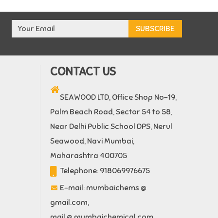
CONTACT US
SEAWOOD LTD, Office Shop No-19,
Palm Beach Road, Sector 54 to 58,
Near Delhi Public School DPS, Nerul
Seawood, Navi Mumbai,
Maharashtra 400705
Telephone:
918069976675
E-mail:
mumbaichems @
gmail.com
,
mail @ mumbaichemical.com