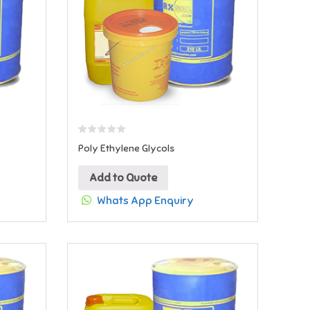
Poly Ethylene Glycols
Add to Quote
Whats App Enquiry