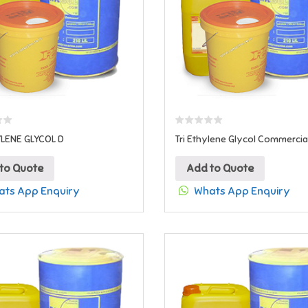
YLENE GLYCOL D
Tri Ethylene Glycol Commercia
to Quote
Add to Quote
ts App Enquiry
Whats App Enquiry