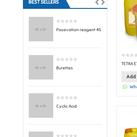
BEST SELLERS
Passivation reagent 45
TETRA E
Burettes
Add 
Wha
Cyclic Acid