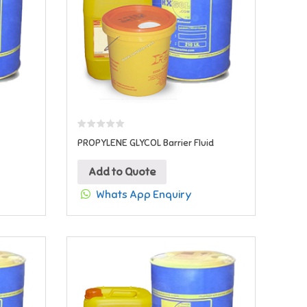
PROPYLENE GLYCOL Barrier Fluid
Add to Quote
Whats App Enquiry