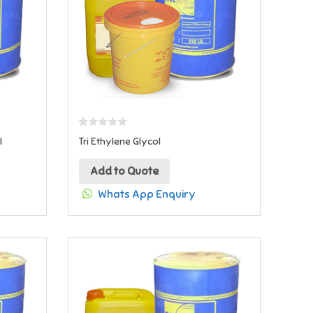
l
Tri Ethylene Glycol
Add to Quote
Whats App Enquiry