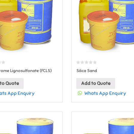
rome Lignosulfonate (FCLS)
Silica Sand
to Quote
Add to Quote
ts App Enquiry
Whats App Enquiry