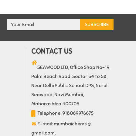
CONTACT US
SEAWOOD LTD, Office Shop No-19,
Palm Beach Road, Sector 54 to 58,
Near Delhi Public School DPS, Nerul
Seawood, Navi Mumbai,
Maharashtra 400705
Telephone:
918069976675
E-mail:
mumbaichems @
gmail.com
,