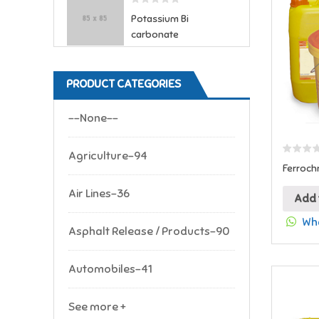
Potassium Bi
carbonate
PRODUCT CATEGORIES
--None--
Agriculture-94
Ferroch
Air Lines-36
Add 
Wha
Asphalt Release / Products-90
Automobiles-41
See more +