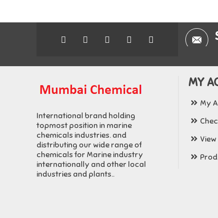
MY A
My A
International brand holding
Chec
topmost position in marine
chemicals industries. and
View
distributing our wide range of
chemicals for Marine industry
Produ
internationally and other local
industries and plants..