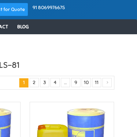
91 8069976675
t for Quote
ACT
BLOG
LS-81
1
2
3
4
…
9
10
11