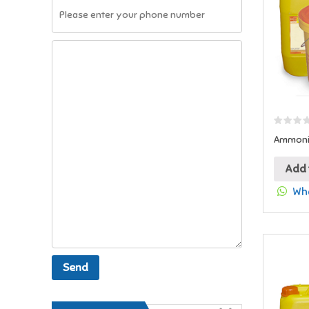
Ammoniu
Add 
Wha