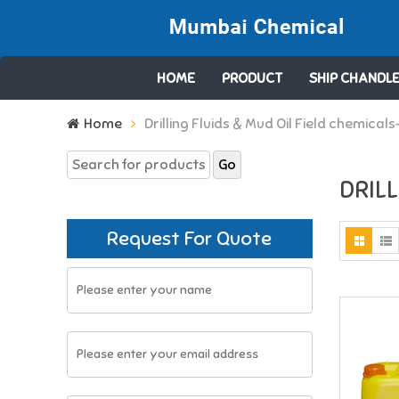
HOME
PRODUCT
SHIP CHANDLE
Search
Home
Drilling Fluids & Mud Oil Field chemicals
for:
DRILL
Request For Quote