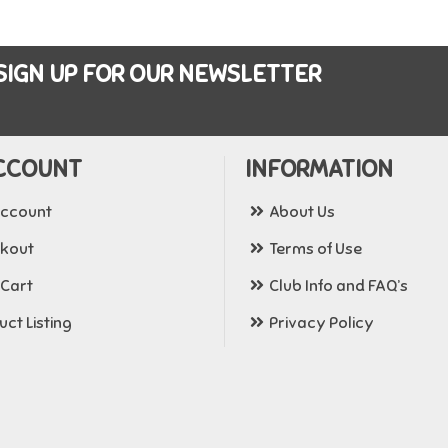
SIGN UP FOR OUR NEWSLETTER
CCOUNT
INFORMATION
ccount
About Us
kout
Terms of Use
 Cart
Club Info and FAQ’s
ct Listing
Privacy Policy