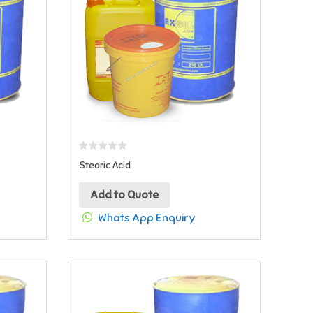
Stearic Acid
Add to Quote
Whats App Enquiry