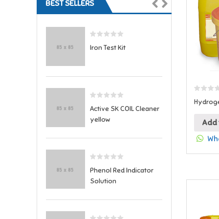
BEST SELLERS
Iron Test Kit
Hydroge
Active SK COIL Cleaner
yellow
Add 
Wha
Phenol Red Indicator
Solution