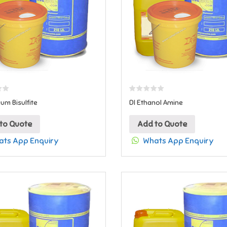
m Bisulfite
DI Ethanol Amine
to Quote
Add to Quote
ts App Enquiry
Whats App Enquiry