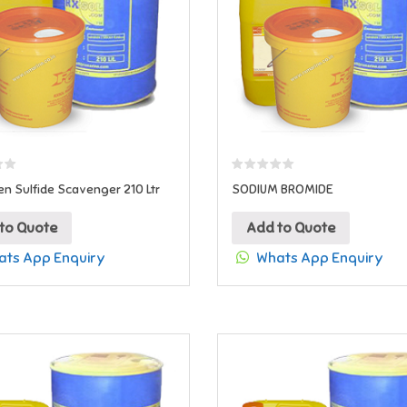
n Sulfide Scavenger 210 Ltr
SODIUM BROMIDE
to Quote
Add to Quote
ts App Enquiry
Whats App Enquiry