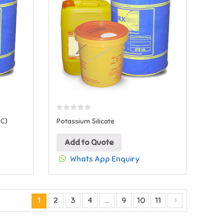
MC)
Potassium Silicate
Add to Quote
Whats App Enquiry
1
2
3
4
…
9
10
11