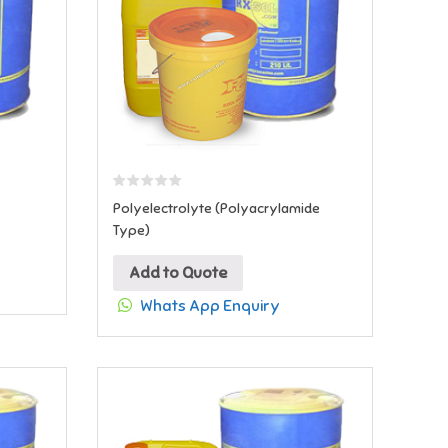
Polyelectrolyte (Polyacrylamide
Type)
Add to Quote
Whats App Enquiry