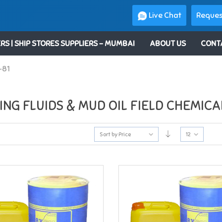
Live Chat
Reques
RS | SHIP STORES SUPPLIERS – MUMBAI
ABOUT US
CONT
-81
ING FLUIDS & MUD OIL FIELD CHEMICA
Sort by Price
12