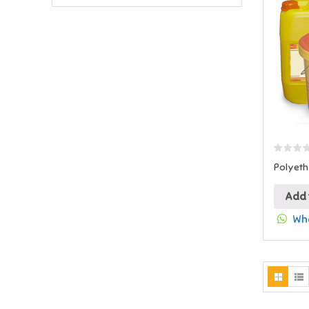
Polyeth
Add 
Wha