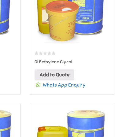
DI Eethylene Glycol
Add to Quote
Whats App Enquiry