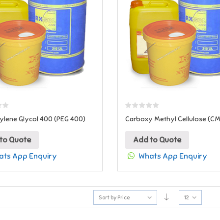
ylene Glycol 400 (PEG 400)
Carboxy Methyl Cellulose (C
to Quote
Add to Quote
ts App Enquiry
Whats App Enquiry
Sort by Price
12