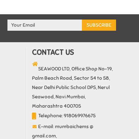
CONTACT US
SEAWOOD LTD, Office Shop No-19,
Palm Beach Road, Sector 54 to 58,
Near Delhi Public School DPS, Nerul
Seawood, Navi Mumbai,
Maharashtra 400705
Telephone:
918069976675
E-mail:
mumbaichems @
gmail.com
,