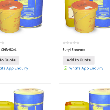
R CHEMICAL
Butyl Stearate
to Quote
Add to Quote
ts App Enquiry
Whats App Enquiry