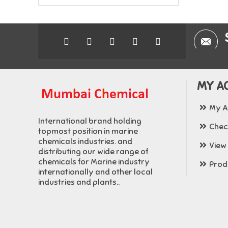
MY A
My A
International brand holding
Chec
topmost position in marine
chemicals industries. and
View
distributing our wide range of
chemicals for Marine industry
Produ
internationally and other local
industries and plants..