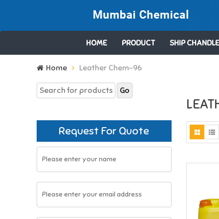
HOME
PRODUCT
SHIP CHANDLE
Search
Home
Leather Chem-96
for:
LEAT
Request For Quote