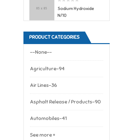
Sodium Hydroxide
N/10
PRODUCT CATEGORIES
--None--
Agriculture-94
Air Lines-36
Asphalt Release / Products-90
Automobiles-41
See more +