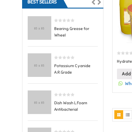
BEST SELLERS
Bearing Grease for
Wheel
Hydrate
Potassium Cyanide
A.R.Grade
Add 
Wha
Dish Wash L.Foam
Antibacterial