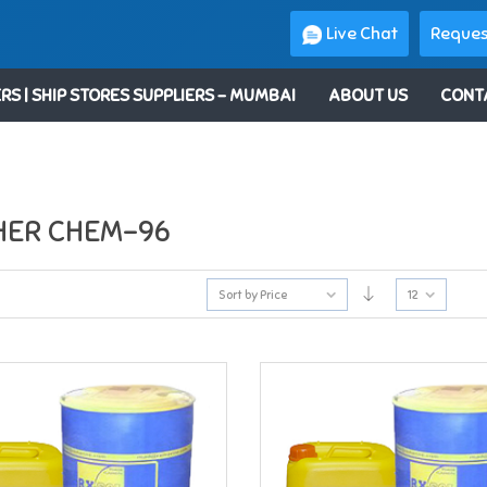
Live Chat
Reques
RS | SHIP STORES SUPPLIERS – MUMBAI
ABOUT US
CONT
HER CHEM-96
Sort by Price
12