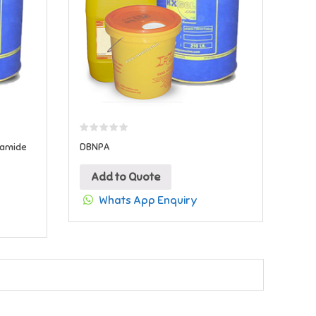
namide
DBNPA
Add to Quote
Whats App Enquiry