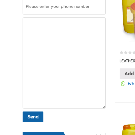
LEATHE
Add 
Wha