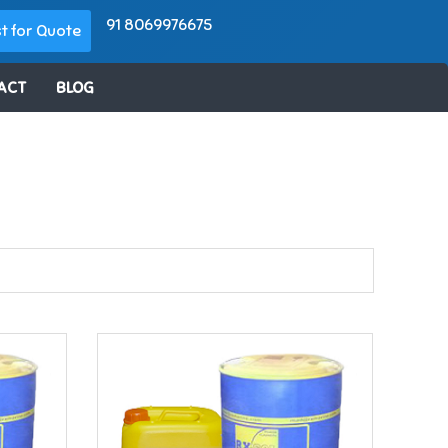
91 8069976675
t for Quote
ACT
BLOG