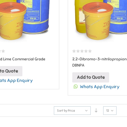
d Lime Commercial Grade
2,2-Dibromo-3-nitrilopropio
DBNPA
to Quote
Add to Quote
ts App Enquiry
Whats App Enquiry
Sort by Price
12