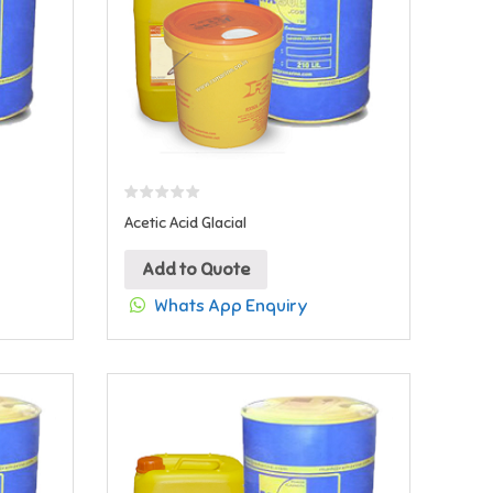
Acetic Acid Glacial
Add to Quote
Whats App Enquiry