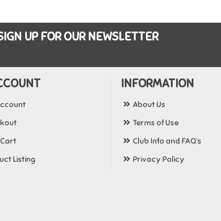
SIGN UP FOR OUR NEWSLETTER
CCOUNT
INFORMATION
ccount
About Us
kout
Terms of Use
 Cart
Club Info and FAQ’s
ct Listing
Privacy Policy