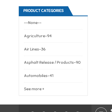
PRODUCT CATEGORIES
--None--
Agriculture-94
Air Lines-36
Asphalt Release / Products-90
Automobiles-41
See more +