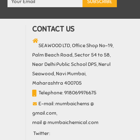
CONTACT US
SEAWOOD LTD, Office Shop No-19,
Palm Beach Road, Sector 54 to 58,
Near Delhi Public School DPS, Nerul
Seawood, Navi Mumbai,
Maharashtra 400705
Telephone:
918069976675
E-mail:
mumbaichems @
gmail.com
,
mail @ mumbaichemical.com
Twitter: