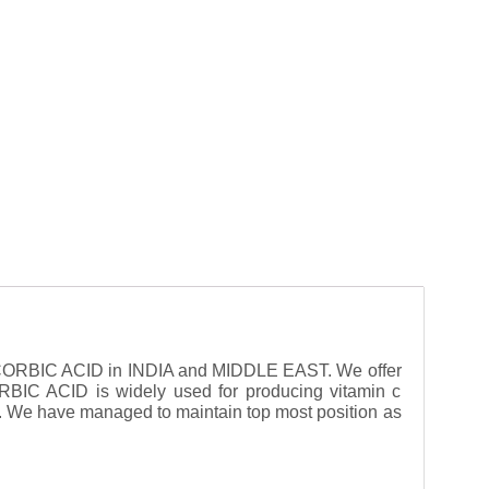
CORBIC ACID in INDIA and MIDDLE EAST. We offer
RBIC ACID is widely used for producing vitamin c
. We have managed to maintain top most position as