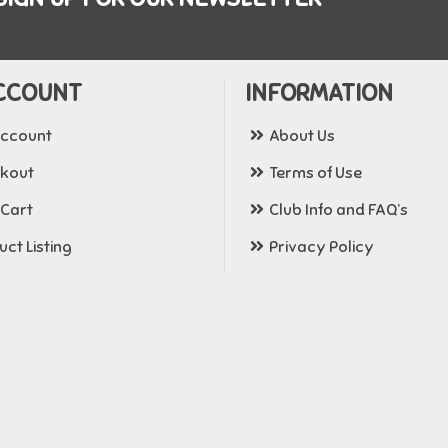
CCOUNT
INFORMATION
ccount
About Us
kout
Terms of Use
 Cart
Club Info and FAQ’s
ct Listing
Privacy Policy