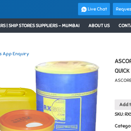
Live Chat
Reques
RS | SHIP STORES SUPPLIERS – MUMBAI
ABOUT US
CONT
 App Enquiry
ASCOR
QUICK
ASCORB
Add 
SKU:
RX
Catego