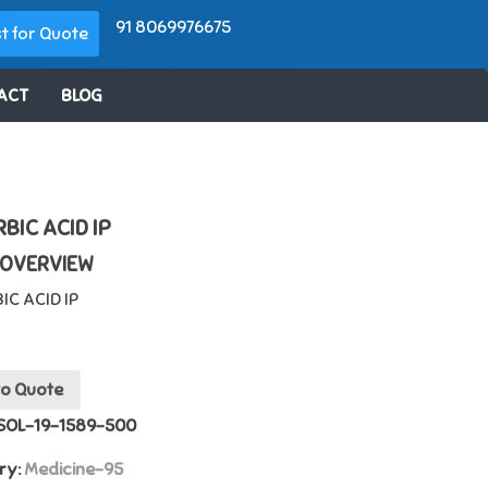
91 8069976675
t for Quote
ACT
BLOG
BIC ACID IP
 OVERVIEW
IC ACID IP
to Quote
SOL-19-1589-500
ry:
Medicine-95