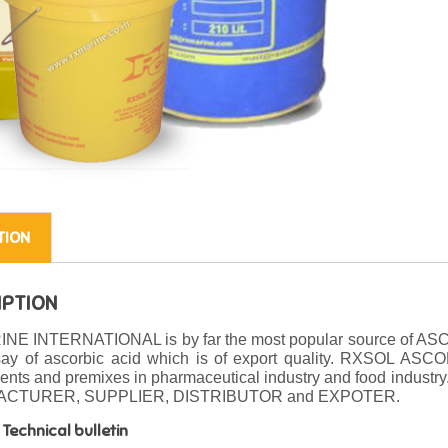
TION
IPTION
NE INTERNATIONAL is by far the most popular source of AS
say of ascorbic acid which is of export quality. RXSOL ASCO
nts and premixes in pharmaceutical industry and food industry
CTURER, SUPPLIER, DISTRIBUTOR and EXPOTER.
Technical bulletin