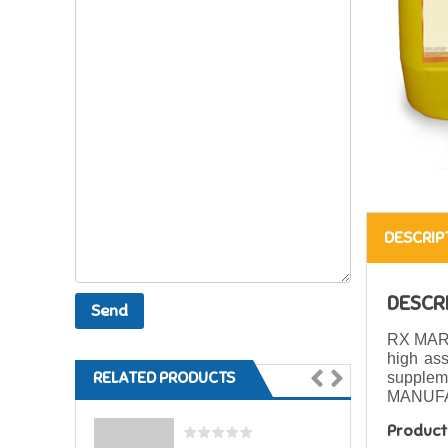
DESCRIP
DESCR
RX MARI
high as
RELATED PRODUCTS
suppleme
MANUFA
Product 