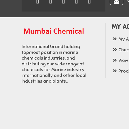
MY A
My A
International brand holding
Chec
topmost position in marine
chemicals industries. and
View
distributing our wide range of
chemicals for Marine industry
Produ
internationally and other local
industries and plants..