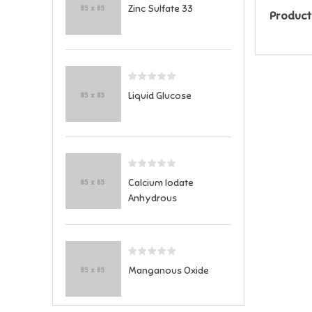
Zinc Sulfate 33
Product
Liquid Glucose
Calcium Iodate
Anhydrous
Manganous Oxide