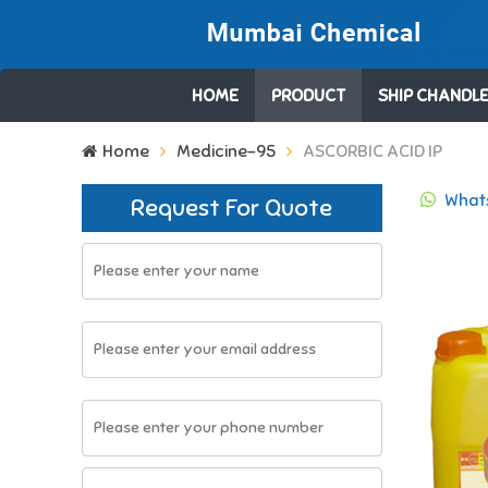
HOME
PRODUCT
SHIP CHANDLE
Search
Home
Medicine-95
ASCORBIC ACID IP
for:
Whats
Request For Quote