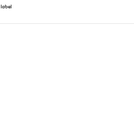
 label