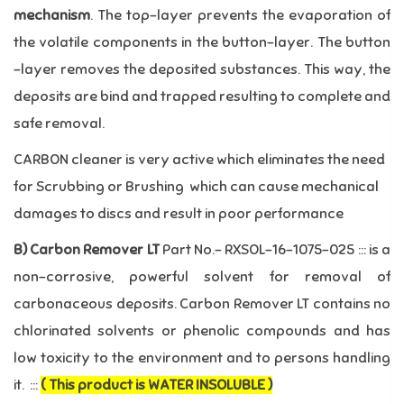
mechanism
. The top-layer prevents the evaporation of
the volatile components in the button-layer. The button
–layer removes the deposited substances. This way, the
deposits are bind and trapped resulting to complete and
safe removal.
CARBON cleaner is very active which eliminates the need
for Scrubbing or Brushing which can cause mechanical
damages to discs and result in poor performance
B)
Carbon Remover LT
Part No.- RXSOL-16-1075-025 ::: is a
non-corrosive, powerful solvent for removal of
carbonaceous deposits. Carbon Remover LT contains no
chlorinated solvents or phenolic compounds and has
low toxicity to the environment and to persons handling
it. :::
( This product is WATER INSOLUBLE )