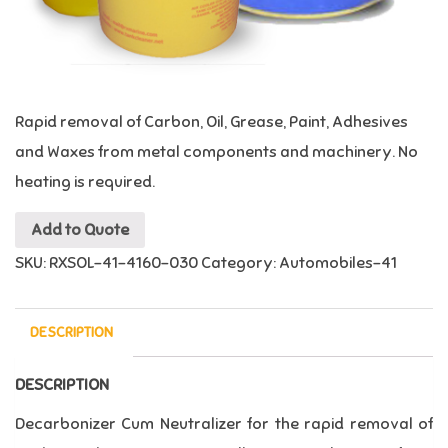
Rapid removal of Carbon, Oil, Grease, Paint, Adhesives
and Waxes from metal components and machinery. No
heating is required.
Add to Quote
SKU:
RXSOL-41-4160-030
Category:
Automobiles-41
DESCRIPTION
DESCRIPTION
Decarbonizer Cum Neutralizer
for the rapid removal of