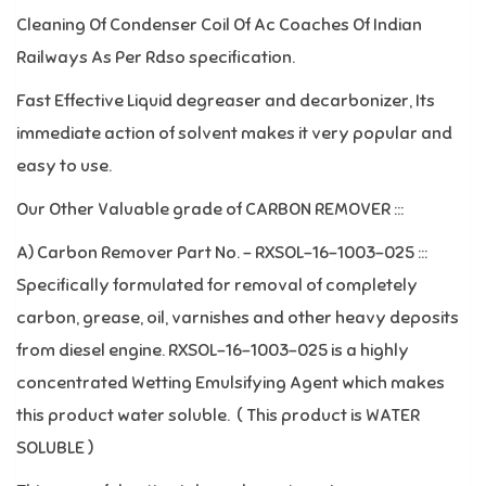
Cleaning Of Condenser Coil Of Ac Coaches Of Indian
Railways As Per Rdso specification.
Fast Effective Liquid degreaser and decarbonizer, Its
immediate action of solvent makes it very popular and
easy to use.
Our Other Valuable grade of CARBON REMOVER :::
A) Carbon Remover Part No. – RXSOL-16-1003-025 :::
Specifically formulated for removal of completely
carbon, grease, oil, varnishes and other heavy deposits
from diesel engine. RXSOL-16-1003-025 is a highly
concentrated Wetting Emulsifying Agent which makes
this product water soluble. ( This product is WATER
SOLUBLE )