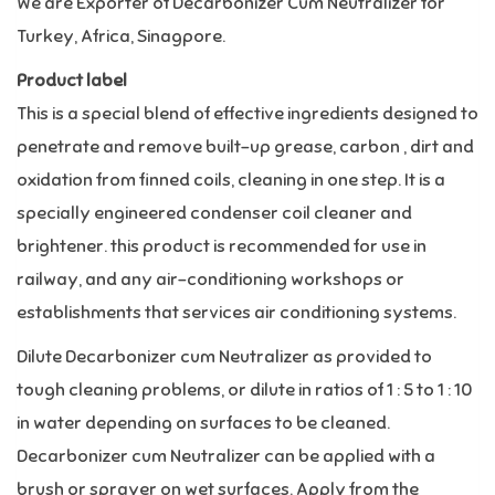
We are Exporter of Decarbonizer Cum Neutralizer for
Turkey, Africa, Sinagpore.
Product label
This is a special blend of effective ingredients designed to
penetrate and remove built-up grease, carbon , dirt and
oxidation from finned coils, cleaning in one step. It is a
specially engineered condenser coil cleaner and
brightener. this product is recommended for use in
railway, and any air-conditioning workshops or
establishments that services air conditioning systems.
Dilute Decarbonizer cum Neutralizer as provided to
tough cleaning problems, or dilute in ratios of 1 : 5 to 1 : 10
in water depending on surfaces to be cleaned.
Decarbonizer cum Neutralizer can be applied with a
brush or sprayer on wet surfaces. Apply from the