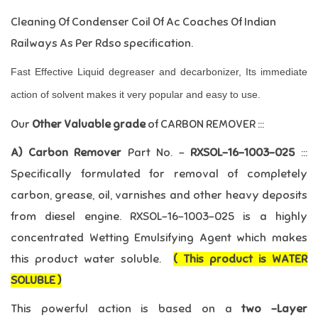
Cleaning Of Condenser Coil Of Ac Coaches Of Indian
Railways As Per Rdso specification.
Fast Effective Liquid degreaser and decarbonizer, Its immediate
action of solvent makes it very popular and easy to use.
Our
Other Valuable grade
of CARBON REMOVER :::
A) Carbon Remover
Part No. –
RXSOL-16-1003-025
:::
Specifically formulated for removal of completely
carbon, grease, oil, varnishes and other heavy deposits
from diesel engine. RXSOL-16-1003-025 is a highly
concentrated Wetting Emulsifying Agent which makes
this product water soluble.
( This product is WATER
SOLUBLE )
This powerful action is based on a
two –Layer