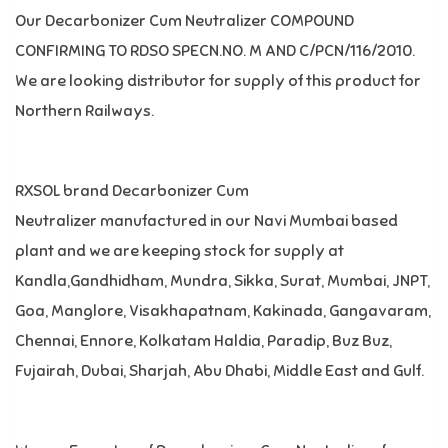
Our Decarbonizer Cum Neutralizer COMPOUND
CONFIRMING TO RDSO SPECN.NO. M AND C/PCN/116/2010.
We are looking distributor for supply of this product for
Northern Railways.
RXSOL brand Decarbonizer Cum
Neutralizer manufactured in our Navi Mumbai based
plant and we are keeping stock for supply at
Kandla,Gandhidham, Mundra, Sikka, Surat, Mumbai, JNPT,
Goa, Manglore, Visakhapatnam, Kakinada, Gangavaram,
Chennai, Ennore, Kolkatam Haldia, Paradip, Buz Buz,
Fujairah, Dubai, Sharjah, Abu Dhabi, Middle East and Gulf.