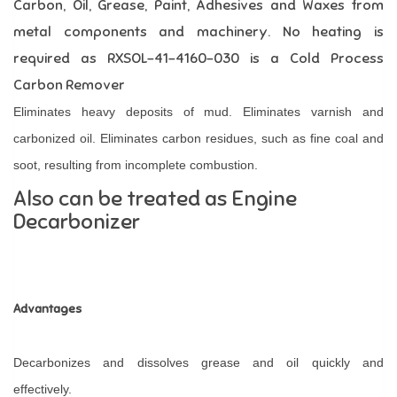
Carbon, Oil, Grease, Paint, Adhesives and Waxes from
metal components and machinery.
No heating is
required as RXSOL-41-4160-030 is a Cold Process
Carbon Remover
Eliminates heavy deposits of mud. Eliminates varnish and
carbonized oil. Eliminates carbon residues, such as fine coal and
soot, resulting from incomplete combustion.
Also can be treated as Engine
Decarbonizer
Advantages
Decarbonizes and dissolves grease and oil quickly and
effectively.