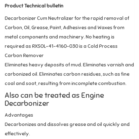
Product Technical bulletin
Decarbonizer Cum Neutralizer for the rapid removal of
Carbon, Oil, Grease, Paint, Adhesives and Waxes from
metal components and machinery. No heating is
required as RXSOL-41-4160-030 is a Cold Process
Carbon Remover
Eliminates heavy deposits of mud. Eliminates varnish and
carbonized oil. Eliminates carbon residues, such as fine
coal and soot, resulting from incomplete combustion.
Also can be treated as Engine
Decarbonizer
Advantages
Decarbonizes and dissolves grease and oil quickly and
effectively.