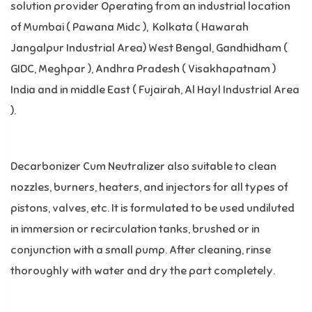
solution provider Operating from an industrial location
of Mumbai ( Pawana Midc ), Kolkata ( Hawarah
Jangalpur Industrial Area) West Bengal, Gandhidham (
GIDC, Meghpar ), Andhra Pradesh ( Visakhapatnam )
India and in middle East ( Fujairah, Al Hayl Industrial Area
).
Decarbonizer Cum Neutralizer also suitable to clean
nozzles, burners, heaters, and injectors for all types of
pistons, valves, etc. It is formulated to be used undiluted
in immersion or recirculation tanks, brushed or in
conjunction with a small pump. After cleaning, rinse
thoroughly with water and dry the part completely.