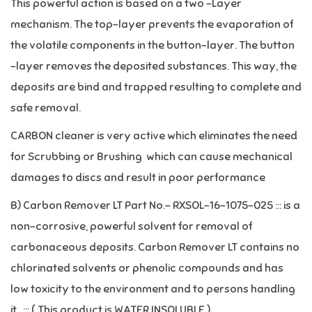
This powerful action is based on a two –Layer
mechanism. The top-layer prevents the evaporation of
the volatile components in the button-layer. The button
–layer removes the deposited substances. This way, the
deposits are bind and trapped resulting to complete and
safe removal.
CARBON cleaner is very active which eliminates the need
for Scrubbing or Brushing which can cause mechanical
damages to discs and result in poor performance
B) Carbon Remover LT Part No.- RXSOL-16-1075-025 ::: is a
non-corrosive, powerful solvent for removal of
carbonaceous deposits. Carbon Remover LT contains no
chlorinated solvents or phenolic compounds and has
low toxicity to the environment and to persons handling
it. ::: ( This product is WATER INSOLUBLE )