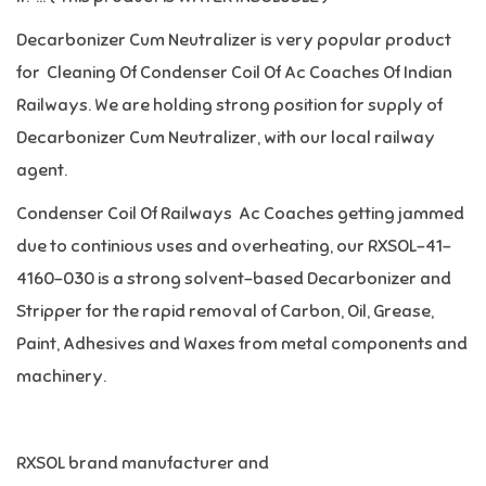
Decarbonizer Cum Neutralizer is very popular product
for Cleaning Of Condenser Coil Of Ac Coaches Of Indian
Railways. We are holding strong position for supply of
Decarbonizer Cum Neutralizer, with our local railway
agent.
Condenser Coil Of Railways Ac Coaches getting jammed
due to continious uses and overheating, our RXSOL-41-
4160-030 is a strong solvent-based Decarbonizer and
Stripper for the rapid removal of Carbon, Oil, Grease,
Paint, Adhesives and Waxes from metal components and
machinery.
RXSOL brand manufacturer and