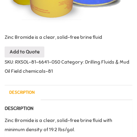
Zinc Bromide is a clear, solid-free brine fluid
Add to Quote
SKU:
RXSOL-81-6641-050
Category:
Drilling Fluids & Mud
Oil Field chemicals-81
DESCRIPTION
DESCRIPTION
Zinc Bromide is a clear, solid-free brine fluid with
minimum density of 19.2 lbs/gal.