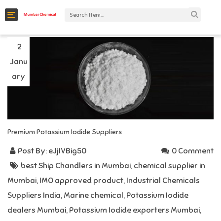
C
a
t
2
Janu
e
g
ary
o
r
i
Premium Potassium Iodide Suppliers
e
s
Post By:
eJjIVBig50
0 Comment
best Ship Chandlers in Mumbai
,
chemical supplier in
Mumbai
,
IMO approved product
,
Industrial Chemicals
Suppliers India
,
Marine chemical
,
Potassium Iodide
dealers Mumbai
,
Potassium Iodide exporters Mumbai
,