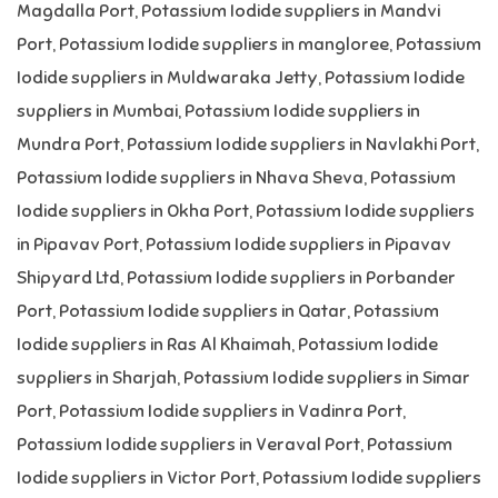
Magdalla Port
,
Potassium Iodide suppliers in Mandvi
Port
,
Potassium Iodide suppliers in mangloree
,
Potassium
Iodide suppliers in Muldwaraka Jetty
,
Potassium Iodide
suppliers in Mumbai
,
Potassium Iodide suppliers in
Mundra Port
,
Potassium Iodide suppliers in Navlakhi Port
,
Potassium Iodide suppliers in Nhava Sheva
,
Potassium
Iodide suppliers in Okha Port
,
Potassium Iodide suppliers
in Pipavav Port
,
Potassium Iodide suppliers in Pipavav
Shipyard Ltd
,
Potassium Iodide suppliers in Porbander
Port
,
Potassium Iodide suppliers in Qatar
,
Potassium
Iodide suppliers in Ras Al Khaimah
,
Potassium Iodide
suppliers in Sharjah
,
Potassium Iodide suppliers in Simar
Port
,
Potassium Iodide suppliers in Vadinra Port
,
Potassium Iodide suppliers in Veraval Port
,
Potassium
Iodide suppliers in Victor Port
,
Potassium Iodide suppliers