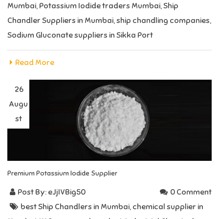
Mumbai
,
Potassium Iodide traders Mumbai
,
Ship
Chandler Suppliers in Mumbai
,
ship chandling companies
,
Sodium Gluconate suppliers in Sikka Port
Read More
26
Augu
st
Premium Potassium Iodide Supplier
Post By:
eJjIVBig50
0 Comment
best Ship Chandlers in Mumbai
,
chemical supplier in