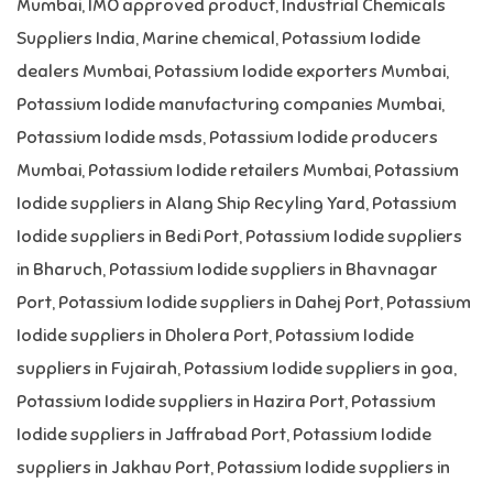
Mumbai
,
IMO approved product
,
Industrial Chemicals
Suppliers India
,
Marine chemical
,
Potassium Iodide
dealers Mumbai
,
Potassium Iodide exporters Mumbai
,
Potassium Iodide manufacturing companies Mumbai
,
Potassium Iodide msds
,
Potassium Iodide producers
Mumbai
,
Potassium Iodide retailers Mumbai
,
Potassium
Iodide suppliers in Alang Ship Recyling Yard
,
Potassium
Iodide suppliers in Bedi Port
,
Potassium Iodide suppliers
in Bharuch
,
Potassium Iodide suppliers in Bhavnagar
Port
,
Potassium Iodide suppliers in Dahej Port
,
Potassium
Iodide suppliers in Dholera Port
,
Potassium Iodide
suppliers in Fujairah
,
Potassium Iodide suppliers in goa
,
Potassium Iodide suppliers in Hazira Port
,
Potassium
Iodide suppliers in Jaffrabad Port
,
Potassium Iodide
suppliers in Jakhau Port
,
Potassium Iodide suppliers in