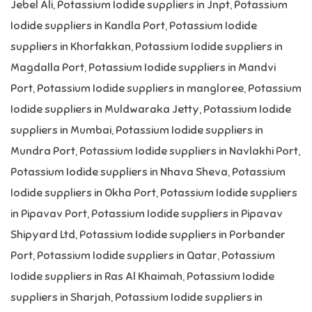
Jebel Ali
,
Potassium Iodide suppliers in Jnpt
,
Potassium
Iodide suppliers in Kandla Port
,
Potassium Iodide
suppliers in Khorfakkan
,
Potassium Iodide suppliers in
Magdalla Port
,
Potassium Iodide suppliers in Mandvi
Port
,
Potassium Iodide suppliers in mangloree
,
Potassium
Iodide suppliers in Muldwaraka Jetty
,
Potassium Iodide
suppliers in Mumbai
,
Potassium Iodide suppliers in
Mundra Port
,
Potassium Iodide suppliers in Navlakhi Port
,
Potassium Iodide suppliers in Nhava Sheva
,
Potassium
Iodide suppliers in Okha Port
,
Potassium Iodide suppliers
in Pipavav Port
,
Potassium Iodide suppliers in Pipavav
Shipyard Ltd
,
Potassium Iodide suppliers in Porbander
Port
,
Potassium Iodide suppliers in Qatar
,
Potassium
Iodide suppliers in Ras Al Khaimah
,
Potassium Iodide
suppliers in Sharjah
,
Potassium Iodide suppliers in