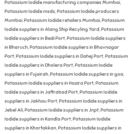
Potassium Iodide manufacturing companies Mumbai
,
Potassium Iodide msds
,
Potassium Iodide producers
Mumbai
,
Potassium Iodide retailers Mumbai
,
Potassium
Iodide suppliers in Alang Ship Recyling Yard
,
Potassium
Iodide suppliers in Bedi Port
,
Potassium Iodide suppliers
in Bharuch
,
Potassium Iodide suppliers in Bhavnagar
Port
,
Potassium Iodide suppliers in Dahej Port
,
Potassium
Iodide suppliers in Dholera Port
,
Potassium Iodide
suppliers in Fujairah
,
Potassium Iodide suppliers in goa
,
Potassium Iodide suppliers in Hazira Port
,
Potassium
Iodide suppliers in Jaffrabad Port
,
Potassium Iodide
suppliers in Jakhau Port
,
Potassium Iodide suppliers in
Jebel Ali
,
Potassium Iodide suppliers in Jnpt
,
Potassium
Iodide suppliers in Kandla Port
,
Potassium Iodide
suppliers in Khorfakkan
,
Potassium Iodide suppliers in